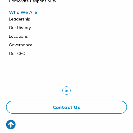
Corporate Responsibility
Who We Are
Leadership
Our History
Locations
Governance
Our CEO
Contact Us