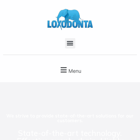
Menu
We strive to provide state-of-the-art solutions for our
customers.
State-of-the-art technology.