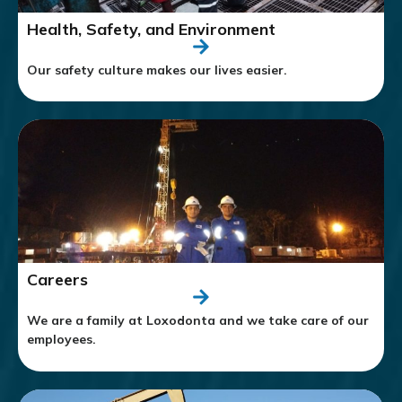
Health, Safety, and Environment
Our safety culture makes our lives easier.
Careers
We are a family at Loxodonta and we take care of our
employees.