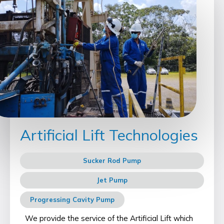
Artificial Lift Technologies
Sucker Rod Pump
Jet Pump
Progressing Cavity Pump
We provide the service of the Artificial Lift which