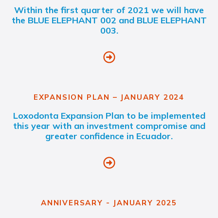
Within the first quarter of 2021 we will have
the BLUE ELEPHANT 002 and BLUE ELEPHANT
003.
EXPANSION PLAN – JANUARY 2024
Loxodonta Expansion Plan to be implemented
this year with an investment compromise and
greater confidence in Ecuador.
ANNIVERSARY - JANUARY 2025