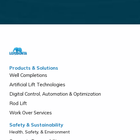
Products & Solutions
Well Completions
Artificial Lift Technologies
Digital Control, Automation & Optimization
Rod Lift
Work Over Services
Safety & Sustainability
Health, Safety, & Environment