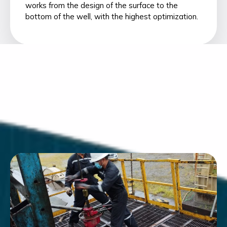
works from the design of the surface to the
bottom of the well, with the highest optimization.
Workover Services
Monitoring & Optimization
Well Completions