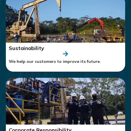
Sustainability
We help our customers to improve its future.
Corporate Responsibility