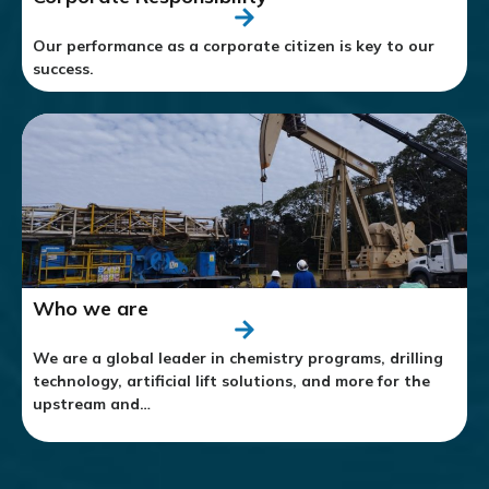
Our performance as a corporate citizen is key to our
success.
Who we are
We are a global leader in chemistry programs, drilling
technology, artificial lift solutions, and more for the
upstream and…