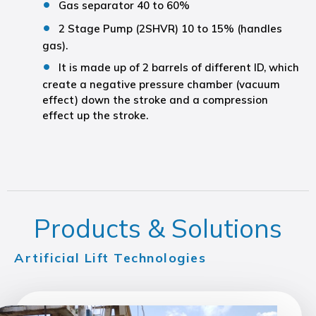
Gas separator 40 to 60%
2 Stage Pump (2SHVR) 10 to 15% (handles
gas).
It is made up of 2 barrels of different ID, which
create a negative pressure chamber (vacuum
effect) down the stroke and a compression
effect up the stroke.
Products & Solutions
Artificial Lift Technologies