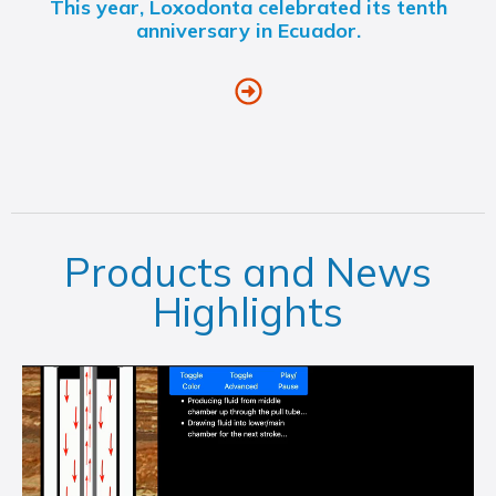
This year, Loxodonta celebrated its tenth
anniversary in Ecuador.
Products and News
Highlights