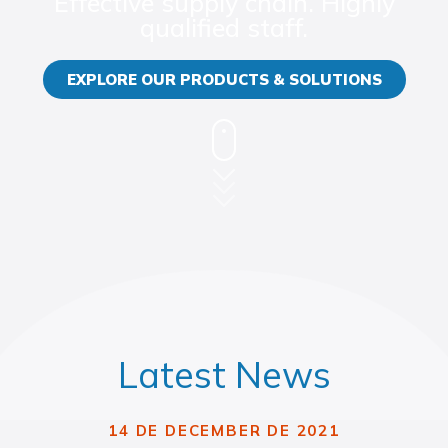
Effective supply chain. Highly
qualified staff.
EXPLORE OUR PRODUCTS & SOLUTIONS
Latest News
14 DE DECEMBER DE 2021