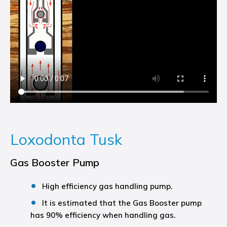
Loxodonta Tusk
Gas Booster Pump
High efficiency gas handling pump.
It is estimated that the Gas Booster pump
has 90% efficiency when handling gas.