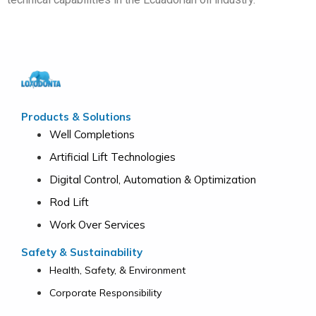
Products & Solutions
Well Completions
Artificial Lift Technologies
Digital Control, Automation & Optimization
Rod Lift
Work Over Services
Safety & Sustainability
Health, Safety, & Environment
Corporate Responsibility