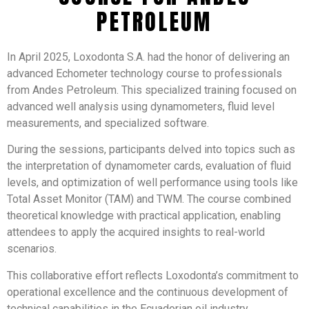
PETROLEUM
In April 2025, Loxodonta S.A. had the honor of delivering an
advanced Echometer technology course to professionals
from Andes Petroleum. This specialized training focused on
advanced well analysis using dynamometers, fluid level
measurements, and specialized software.​
During the sessions, participants delved into topics such as
the interpretation of dynamometer cards, evaluation of fluid
levels, and optimization of well performance using tools like
Total Asset Monitor (TAM) and TWM. The course combined
theoretical knowledge with practical application, enabling
attendees to apply the acquired insights to real-world
scenarios.​
This collaborative effort reflects Loxodonta’s commitment to
operational excellence and the continuous development of
technical capabilities in the Ecuadorian oil industry.