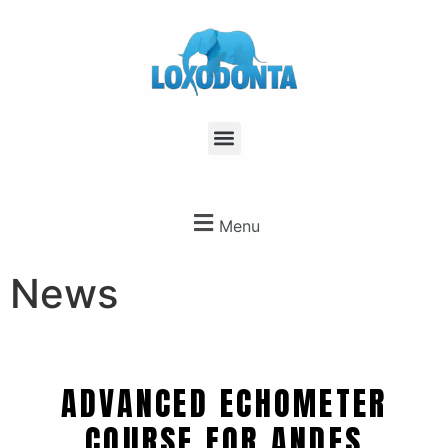
Menu
News
ADVANCED ECHOMETER
COURSE FOR ANDES