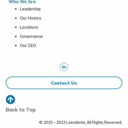
Who We Are
Leadership
Our History
Locations
Governance
Our CEO
Contact Us
Back to Top
© 2020 – 2023 Loxodonta, All Rights Reserved.